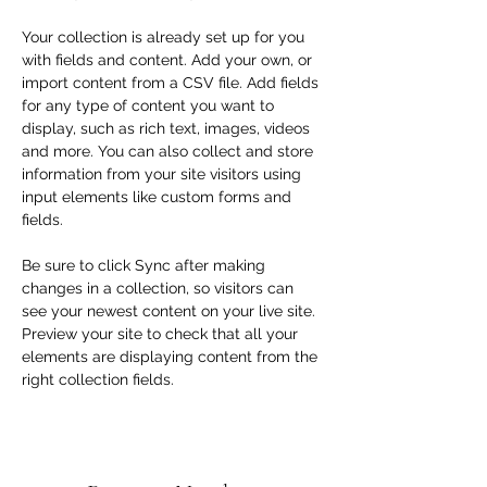
Your collection is already set up for you 
with fields and content. Add your own, or 
import content from a CSV file. Add fields 
for any type of content you want to 
display, such as rich text, images, videos 
and more. You can also collect and store 
information from your site visitors using 
input elements like custom forms and 
fields.
Be sure to click Sync after making 
changes in a collection, so visitors can 
see your newest content on your live site. 
Preview your site to check that all your 
elements are displaying content from the 
right collection fields. 