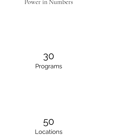
Power in Numbers
30
Programs
50
Locations