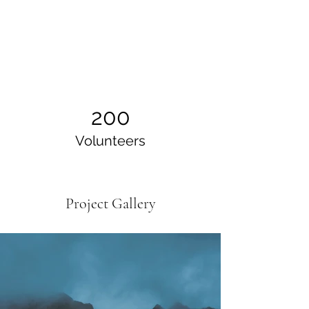
200
Volunteers
Project Gallery