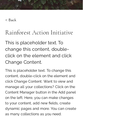
< Back
Rainforest Action Initiative
This is placeholder text. To
change this content, double-
click on the element and click
Change Content.
This is placeholder text. To change this 
content, double-click on the element and 
click Change Content. Want to view and 
manage all your collections? Click on the 
Content Manager button in the Add panel 
on the left. Here, you can make changes 
to your content, add new fields, create 
dynamic pages and more. You can create 
as many collections as you need.