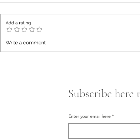
Add a rating
The New Era of The Quantum
Construction
Write a comment...
Finance System “QFS”.
Islamic Law
Subscribe here t
Enter your email here