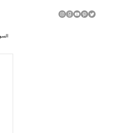
| السودان