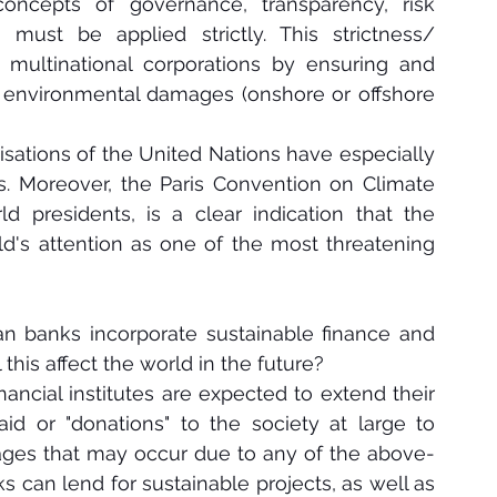
oncepts of governance, transparency, risk 
must be applied strictly. This strictness/ 
multinational corporations by ensuring and 
any environmental damages (onshore or offshore 
isations of the United Nations have especially 
 Moreover, the Paris Convention on Climate 
presidents, is a clear indication that the 
's attention as one of the most threatening 
n banks incorporate sustainable finance and 
 this affect the world in the future?
ancial institutes are expected to extend their 
 aid or "donations" to the society at large to 
ages that may occur due to any of the above-
 can lend for sustainable projects, as well as 