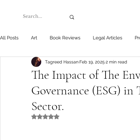
All Posts
Art
Book Reviews
Legal Articles
Pr
Tagreed Hassan
Feb 19, 2025
2 min read
The Impact of The Env
Governance (ESG) in 
Sector.
Rated NaN out of 5 stars.