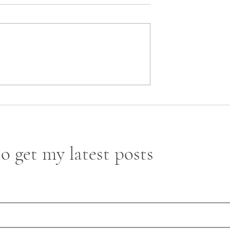
 Contracts Under
o get my latest posts