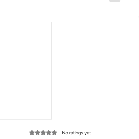
Rated 0 out of 5 stars.
No ratings yet