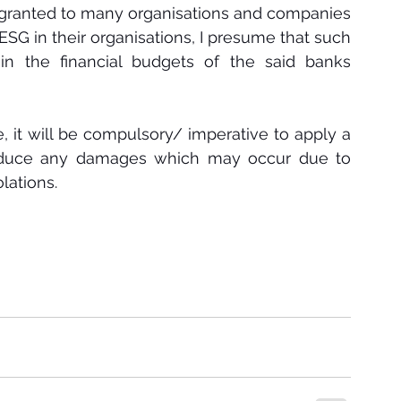
 granted to many organisations and companies 
ESG in their organisations, I presume that such 
 in the financial budgets of the said banks 
e, it will be compulsory/ imperative to apply a 
reduce any damages which may occur due to 
ations. 