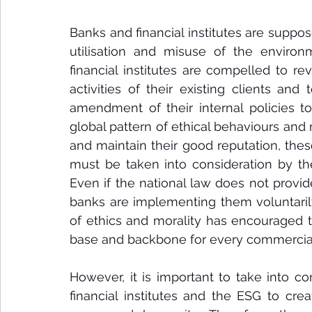
Banks and financial institutes are suppos
utilisation and misuse of the environ
financial institutes are compelled to r
activities of their existing clients and
amendment of their internal policies t
global pattern of ethical behaviours and m
and maintain their good reputation, 
thes
must be taken into consideration by the 
Even if the national law does not provid
banks are implementing them voluntarily
of ethics and morality has encouraged t
base and backbone for every commercial
However, it is important to take into co
financial institutes and the ESG to cre