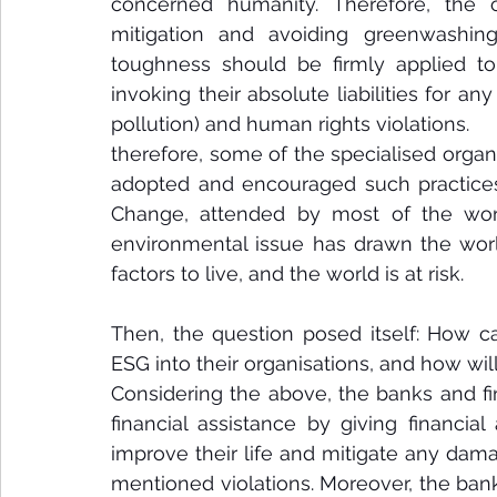
concerned humanity. Therefore, the c
mitigation and avoiding greenwashing 
toughness should be firmly applied to 
invoking their absolute liabilities for 
pollution) and human rights violations.
therefore, some of the specialised organ
adopted and encouraged such practices.
Change, attended by most of the world 
environmental issue has drawn the world
factors to live, and the world is at risk. 
Then, the question posed itself: How ca
ESG into their organisations, and how will
Considering the above, the banks and fin
financial assistance by giving financial
improve their life and mitigate any dam
mentioned violations. Moreover, the banks