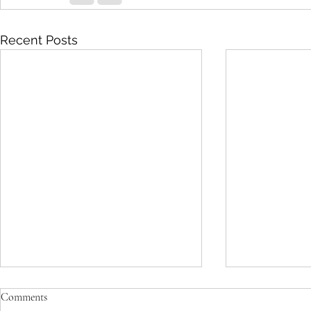
Recent Posts
Comments