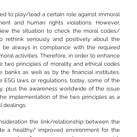
ed to play/lead a certain role against immoral 
ment and human rights violations. However, 
eview the situation to check the moral codes/ 
 to rethink seriously and positively about the 
o be always in compliance with the required 
oral activities. Therefore, in order to enhance 
e two principles of morality and ethical codes 
banks as well as by the financial institutes. 
e ESG laws or regulations, today, some of the 
, plus the awareness worldwide of the issue 
he implementation of the two principles 
as a 
 dealings.
nsideration the link/relationship between the 
ate a healthy/ improved environment for the 