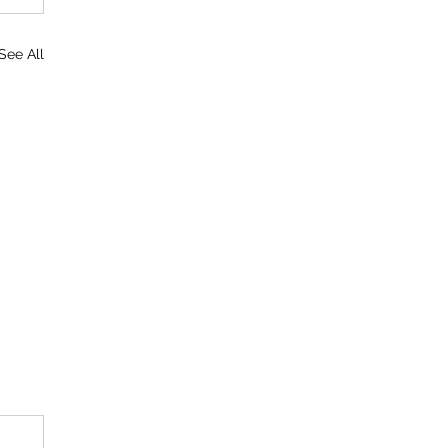
See All