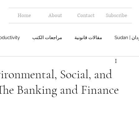
Home
About
Contact
Subscribe
oductivity
مراجعات الكتب
مقالات قانونية
Sudan 
ironmental, Social, and
The Banking and Finance