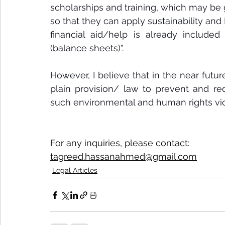
scholarships and training, which may be
so that they can apply sustainability and 
financial aid/help is already included
(balance sheets)".
However, I believe that in the near futur
plain provision/ law to prevent and 
such environmental and human rights viol
For any inquiries, please contact:
tagreed.hassanahmed@gmail.com
Legal Articles