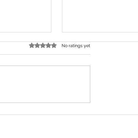
Rated 0 out of 5 stars.
No ratings yet
Confusion