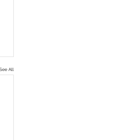
See All