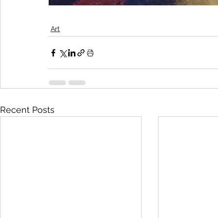
Art
Recent Posts