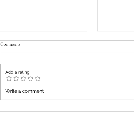
Comments
Darkness
Confusion
Add a rating
Write a comment...