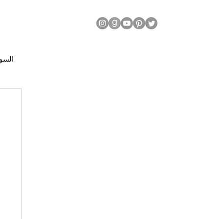
| السودان