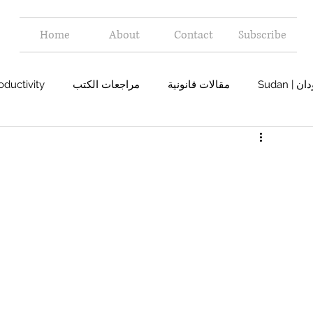
Home
About
Contact
Subscribe
oductivity
مراجعات الكتب
مقالات قانونية
Sudan 