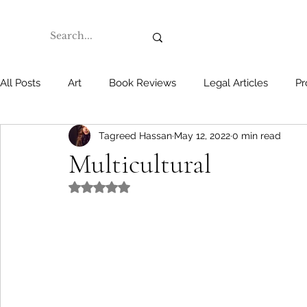
All Posts
Art
Book Reviews
Legal Articles
Pr
Tagreed Hassan
May 12, 2022
0 min read
Multicultural
Rated NaN out of 5 stars.