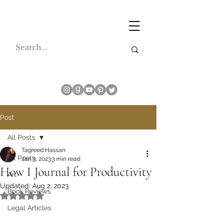
Post
All Posts
Tagreed Hassan
All Posts
Jan 3, 2023
3 min read
How I Journal for Productivity
Art
Updated:
Aug 2, 2023
Book Reviews
Rated NaN out of 5 stars.
Legal Articles