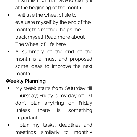
finish this month, I have to clarify it 
at the beginning of the month. 
I will use the wheel of life to 
evaluate myself by the end of the 
month; this method helps me 
track myself. Read more about 
The Wheel of Life here.
A summary of the end of the 
month is a must and proposed 
some ideas to improve the next 
month. 
Weekly Planning:
My week starts from Saturday till 
Thursday; Friday is my day off :D I 
don’t plan anything on Friday 
unless there is something 
important. 
I plan my tasks, deadlines and 
meetings similarly to monthly 