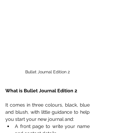
Bullet Journal Edition 2
What is Bullet Journal Edition 2
It comes in three colours, black, blue 
and blush, with little guidance to help 
you start your new journal and:
A front page to write your name 