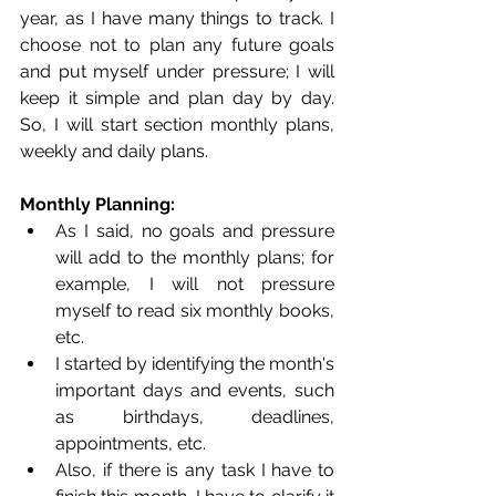
year, as I have many things to track. I 
choose not to plan any future goals 
and put myself under pressure; I will 
keep it simple and plan day by day. 
So, I will start section monthly plans, 
weekly and daily plans. 
Monthly Planning: 
As I said, no goals and pressure 
will add to the monthly plans; for 
example, I will not pressure 
myself to read six monthly books, 
etc.
I started by identifying the month's 
important days and events, such 
as birthdays, deadlines, 
appointments, etc.
Also, if there is any task I have to 