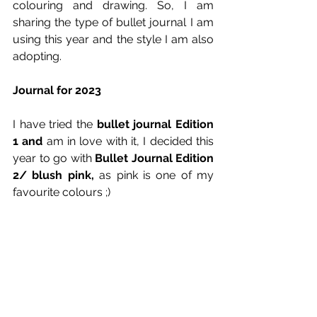
colouring and drawing. So, I am 
sharing the type of bullet journal I am 
using this year and the style I am also 
adopting.
Journal for 2023
I have tried the 
bullet journal Edition 
1 and 
am in love with it, I decided this 
year to go with 
Bullet Journal Edition 
2/ blush pink, 
as pink is one of my 
favourite colours ;)